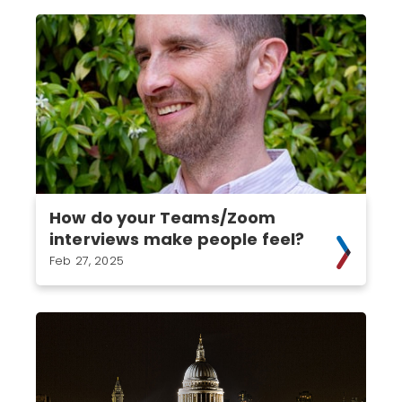
How do your Teams/Zoom
interviews make people feel?
Feb 27, 2025