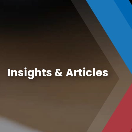
Insights & Articles