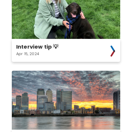
Interview tip 💡
Apr 15, 2024