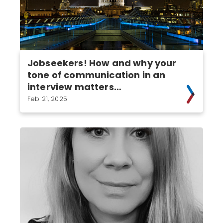
Jobseekers! How and why your
tone of communication in an
interview matters…
Feb 21, 2025