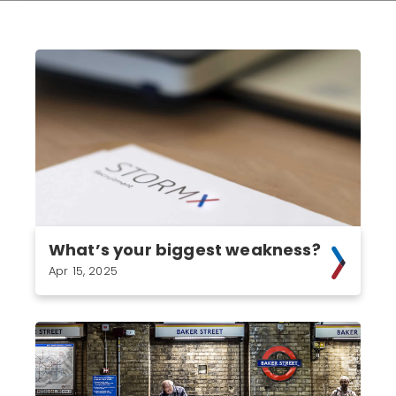
What’s your biggest weakness?
Apr 15, 2025