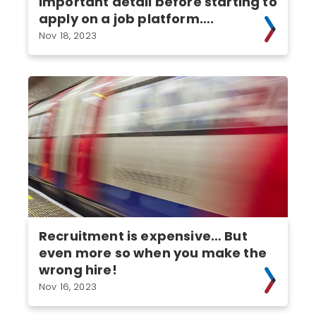
important detail before starting to
apply on a job platform….
Nov 18, 2023
Recruitment is expensive… But
even more so when you make the
wrong hire!
Nov 16, 2023