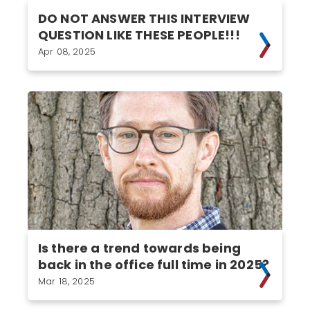
DO NOT ANSWER THIS INTERVIEW
QUESTION LIKE THESE PEOPLE!!!
Apr 08, 2025
Is there a trend towards being
back in the office full time in 2025?
Mar 18, 2025