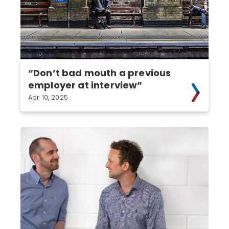
“Don’t bad mouth a previous
employer at interview”
Apr 10, 2025