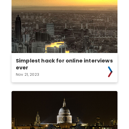
Simplest hack for online interviews
ever
Nov 21, 2023