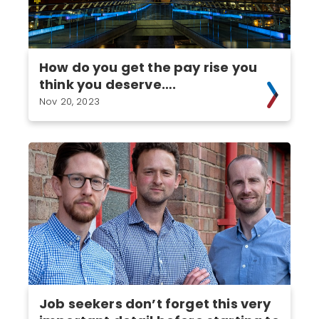
How do you get the pay rise you
think you deserve….
Nov 20, 2023
Job seekers don’t forget this very