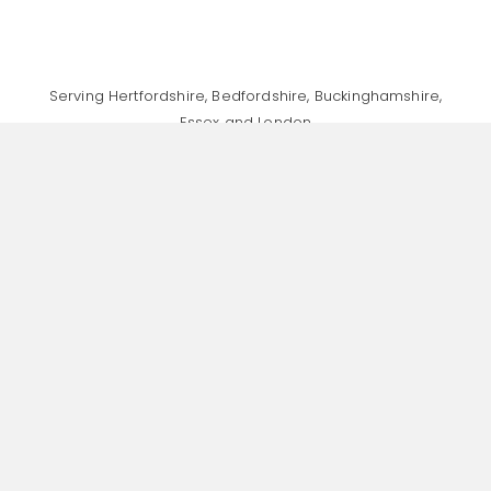
Serving Hertfordshire, Bedfordshire, Buckinghamshire,
Essex and London
Specialising in Finance & Accountancy Recruitment,
Human Resources Recruitment, and General Head
Office Support Recruitment
Home
About
Recruitment Values
Jobs
Talent Consultancy
Insights
Contact