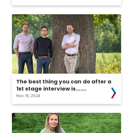
The best thing you can do after a
1st stage interview is…….
Nov 15, 2024