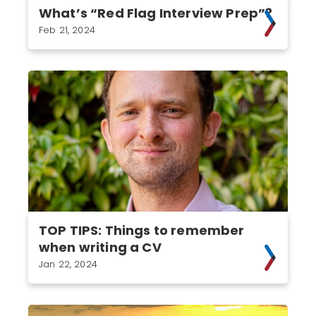
What’s “Red Flag Interview Prep”?
Feb 21, 2024
TOP TIPS: Things to remember
when writing a CV
Jan 22, 2024