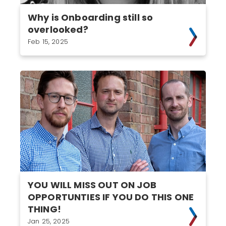
Why is Onboarding still so
overlooked?
Feb 15, 2025
YOU WILL MISS OUT ON JOB
OPPORTUNTIES IF YOU DO THIS ONE
THING!
Jan 25, 2025