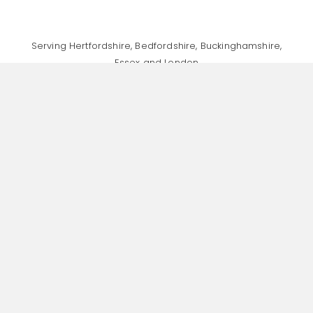
Serving Hertfordshire, Bedfordshire, Buckinghamshire,
Essex and London
Specialising in Finance & Accountancy Recruitment,
Human Resources Recruitment, and General Head
Office Support Recruitment
Home
About
Recruitment Values
Jobs
Talent Consultancy
Insights
Contact
Cookie Policy