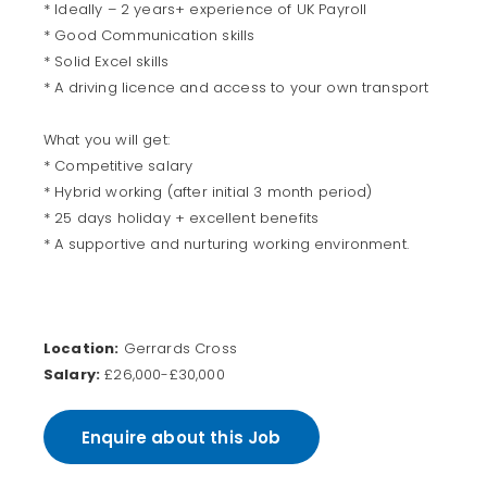
* Ideally – 2 years+ experience of UK Payroll
* Good Communication skills
* Solid Excel skills
* A driving licence and access to your own transport
What you will get:
* Competitive salary
* Hybrid working (after initial 3 month period)
* 25 days holiday + excellent benefits
* A supportive and nurturing working environment.
Location:
Gerrards Cross
Salary:
£26,000-£30,000
Enquire about this Job