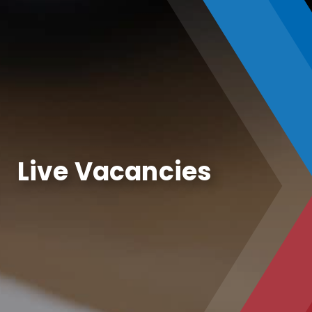
Live Vacancies