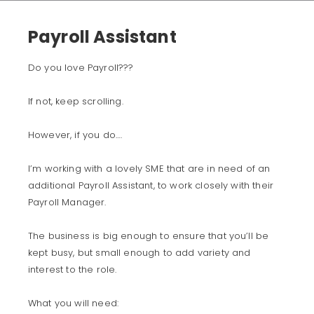
Payroll Assistant
Do you love Payroll???
If not, keep scrolling.
However, if you do….
I’m working with a lovely SME that are in need of an
additional Payroll Assistant, to work closely with their
Payroll Manager.
The business is big enough to ensure that you’ll be
kept busy, but small enough to add variety and
interest to the role.
What you will need: