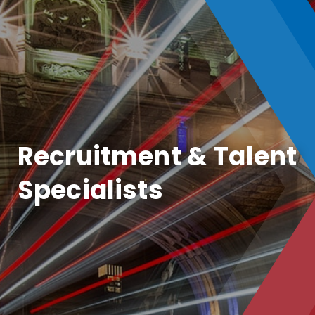
Recruitment & Talent
Specialists