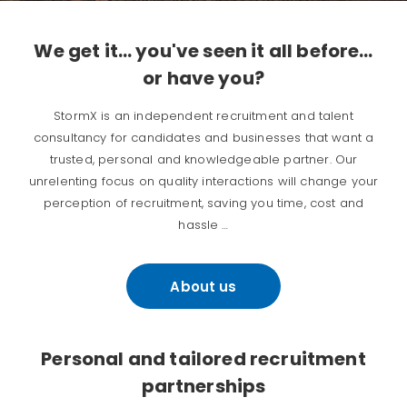
We get it… you've seen it all before…
or have you?
StormX is an independent recruitment and talent
consultancy for candidates and businesses that want a
trusted, personal and knowledgeable partner. Our
unrelenting focus on quality interactions will change your
perception of recruitment, saving you time, cost and
hassle …
About us
Personal and tailored recruitment
partnerships