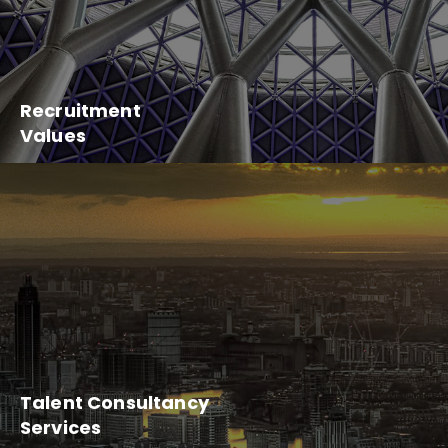
Recruitment
Values
Talent Consultancy
Services