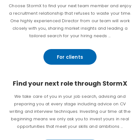
Choose StormX to find your next team member and enjoy
a recruitment relationship that refuses to waste your time.
One highly experienced Director from our team will work
closely with you, sharing market insights and leading a
tailored search for your hiring needs …
For clients
Find your next role through StormX
We take care of you in your job search, advising and
preparing you at every stage including advice on CV
writing and interview techniques. Investing our time at the
beginning means we only ask you to invest yours in real
opportunities that meet your skills and ambitions …