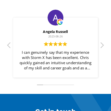
Angela Russell
2023-08-26
I can genuinely say that my experience
with Storm X has been excellent. Chris
h
quickly gained an intuitive understanding
of my skill and career goals and as a
result, I am now in a role that not only
meets my aspirations but it is also with an
organisation that meets my ethos and
values. Chris’s approach felt more like a
collaborative partnership rather than a
transactional exchange. He communicated
openly, and always kept me informed of
the next steps. One of the most impressive