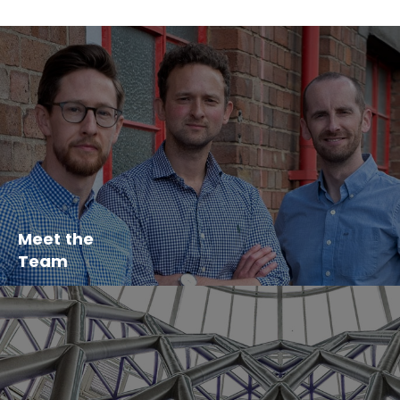
Meet the
Team