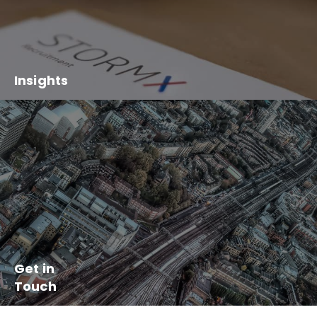
Insights
Get in
Touch