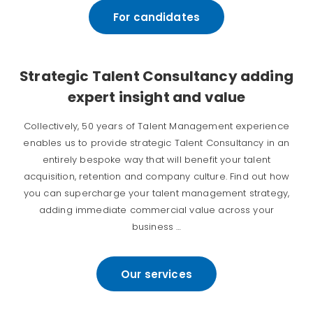
For candidates
Strategic Talent Consultancy adding
expert insight and value
Collectively, 50 years of Talent Management experience
enables us to provide strategic Talent Consultancy in an
entirely bespoke way that will benefit your talent
acquisition, retention and company culture. Find out how
you can supercharge your talent management strategy,
adding immediate commercial value across your
business …
Our services