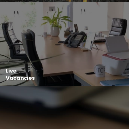
Live
Vacancies