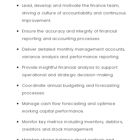
Lead, develop and motivate the finance team,
driving a culture of accountability and continuous
improvement.
Ensure the accuracy and integrity of financial
reporting and accounting processes.
Deliver detailed monthly management accounts,
variance analysis and performance reporting.
Provide insightful financial analysis to support
operational and strategic decision-making.
Coordinate annual budgeting and forecasting
processes.
Manage cash flow forecasting and optimise
working capital performance.
Monitor key metrics including inventory, debtors,
creditors and stock management.
Maintain strong balance sheet controls and