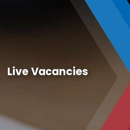
Live Vacancies