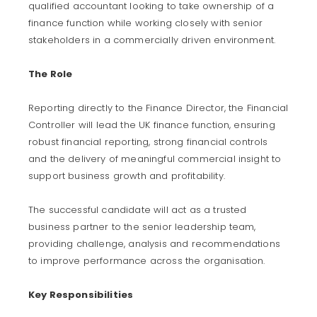
qualified accountant looking to take ownership of a
finance function while working closely with senior
stakeholders in a commercially driven environment.
The Role
Reporting directly to the Finance Director, the Financial
Controller will lead the UK finance function, ensuring
robust financial reporting, strong financial controls
and the delivery of meaningful commercial insight to
support business growth and profitability.
The successful candidate will act as a trusted
business partner to the senior leadership team,
providing challenge, analysis and recommendations
to improve performance across the organisation.
Key Responsibilities