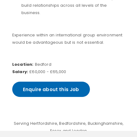
build relationships across all levels of the
business.
Experience within an international group environment
would be advantageous but is not essential.
Location:
Bedford
Salary:
£60,000 - £65,000
Enquire about this Job
Serving Hertfordshire, Bedfordshire, Buckinghamshire,
Essex and London