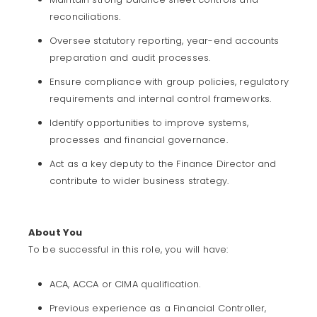
reconciliations.
Oversee statutory reporting, year-end accounts
preparation and audit processes.
Ensure compliance with group policies, regulatory
requirements and internal control frameworks.
Identify opportunities to improve systems,
processes and financial governance.
Act as a key deputy to the Finance Director and
contribute to wider business strategy.
About You
To be successful in this role, you will have:
ACA, ACCA or CIMA qualification.
Previous experience as a Financial Controller,