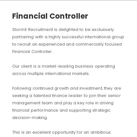
Financial Controller
StormX Recruitment is delighted to be exclusively
partnering with a highly successful international group
to recruit an experienced and commercially focused
Financial Controller.
Our client is a market-leading business operating
across multiple international markets.
Following continued growth and investment, they are
seeking a talented finance leader to join their senior
management team and play a key role in driving
financial performance and supporting strategic
decision-making.
This is an excellent opportunity for an ambitious