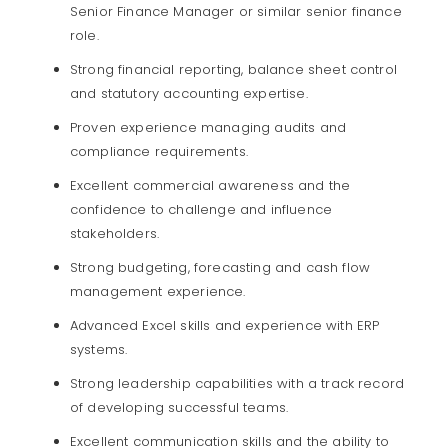
Senior Finance Manager or similar senior finance
role.
Strong financial reporting, balance sheet control
and statutory accounting expertise.
Proven experience managing audits and
compliance requirements.
Excellent commercial awareness and the
confidence to challenge and influence
stakeholders.
Strong budgeting, forecasting and cash flow
management experience.
Advanced Excel skills and experience with ERP
systems.
Strong leadership capabilities with a track record
of developing successful teams.
Excellent communication skills and the ability to